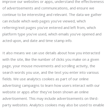
improve our websites or apps, understand the effectiveness
of advertisements and communications, and ensure we
continue to be interesting and relevant. The data we gather
can include which web pages you’ve viewed, which
referring/exit pages you’ve entered and left from, which
platform type you’ve used, which emails you’ve opened and
acted upon, and date and time stamp info.
It also means we can use details about how you interacted
with the site, like the number of clicks you make on a given
page, your mouse movements and scrolling activity, the
search words you use, and the text you enter into various
fields. We use analytics cookies as part of our online
advertising campaigns to learn how users interact with our
website or apps after they’ve been shown an online
advertisement. This may include advertisements on third-
party websites. Analytics cookies may also be used to enable