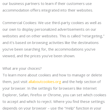
our business partners to learn if their customers use
accommodation offers integrated into their websites.
Commercial Cookies: We use third-party cookies as well as
our own to display personalized advertisements on our
websites and on other websites. This is called “retargeting,”
and it’s based on browsing activities like the destinations
you’ve been searching for, the accommodations you’ve
viewed, and the prices you’ve been shown.
What are your choices?
To learn more about cookies and how to manage or delete
them, just visit
allaboutcookies.org
and the help section of
your browser. In the settings for browsers like Internet
Explorer, Safari, Firefox or Chrome, you can set which cookies
to accept and which to reject. Where you find these settings
depends on your browser – use the “Help” function in your