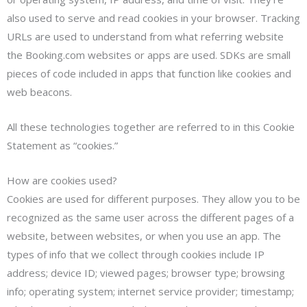
also used to serve and read cookies in your browser. Tracking
URLs are used to understand from what referring website
the Booking.com websites or apps are used. SDKs are small
pieces of code included in apps that function like cookies and
web beacons.
All these technologies together are referred to in this Cookie
Statement as “cookies.”
How are cookies used?
Cookies are used for different purposes. They allow you to be
recognized as the same user across the different pages of a
website, between websites, or when you use an app. The
types of info that we collect through cookies include IP
address; device ID; viewed pages; browser type; browsing
info; operating system; internet service provider; timestamp;