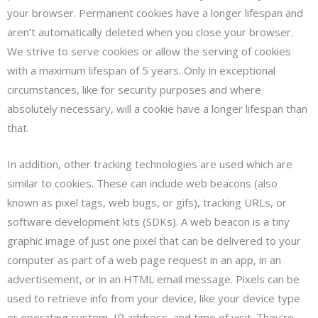
your browser. Permanent cookies have a longer lifespan and
aren’t automatically deleted when you close your browser.
We strive to serve cookies or allow the serving of cookies
with a maximum lifespan of 5 years. Only in exceptional
circumstances, like for security purposes and where
absolutely necessary, will a cookie have a longer lifespan than
that.
In addition, other tracking technologies are used which are
similar to cookies. These can include web beacons (also
known as pixel tags, web bugs, or gifs), tracking URLs, or
software development kits (SDKs). A web beacon is a tiny
graphic image of just one pixel that can be delivered to your
computer as part of a web page request in an app, in an
advertisement, or in an HTML email message. Pixels can be
used to retrieve info from your device, like your device type
or operating system, IP address, and time of visit. They’re