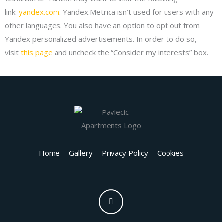
link:
yandex.com
. Yandex.Metrica isn’t used for users with any
other languages. You also have an option to opt out from
Yandex personalized advertisements. In order to do so,
visit
this page
and uncheck the “Consider my interests” box.
Home
Gallery
Privacy Policy
Cookies