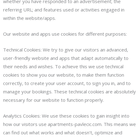
whether you have responded to an advertisement; the
referring URL; and features used or activities engaged in
within the website/apps.
Our website and apps use cookies for different purposes:
Technical Cookies: We try to give our visitors an advanced,
user-friendly website and apps that adapt automatically to
their needs and wishes. To achieve this we use technical
cookies to show you our website, to make them function
correctly, to create your user account, to sign you in, and to
manage your bookings. These technical cookies are absolutely
necessary for our website to function properly.
Analytics Cookies: We use these cookies to gain insight into
how our visitors use apartments-pavlecic.com. This means we
can find out what works and what doesn’t, optimize and