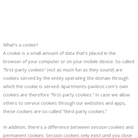
What’s a cookie?
A cookie is a small amount of data that’s placed in the
browser of your computer or on your mobile device. So-called
“first-party cookies” (not as much fun as they sound) are
cookies served by the entity operating the domain through
which the cookie is served. Apartments-pavlecic.com’s own
cookies are therefore “first-party cookies.” In case we allow
others to service cookies through our websites and apps,
these cookies are so-called “third-party cookies.”
In addition, there’s a difference between session cookies and
permanent cookies. Session cookies only exist until you close