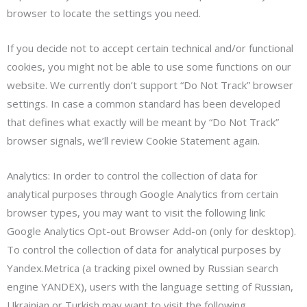
browser to locate the settings you need.
If you decide not to accept certain technical and/or functional
cookies, you might not be able to use some functions on our
website. We currently don’t support “Do Not Track” browser
settings. In case a common standard has been developed
that defines what exactly will be meant by “Do Not Track”
browser signals, we’ll review Cookie Statement again.
Analytics: In order to control the collection of data for
analytical purposes through Google Analytics from certain
browser types, you may want to visit the following link:
Google Analytics Opt-out Browser Add-on (only for desktop).
To control the collection of data for analytical purposes by
Yandex.Metrica (a tracking pixel owned by Russian search
engine YANDEX), users with the language setting of Russian,
Ukrainian or Turkish may want to visit the following